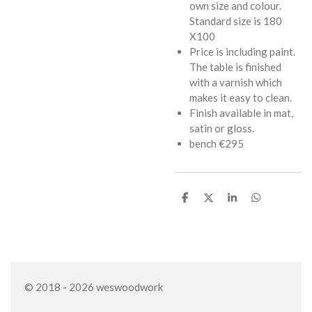
own size and colour.
Standard size is 180
X100
Price is including paint.
The table is finished
with a varnish which
makes it easy to clean.
Finish available in mat,
satin or gloss.
bench €295
S
S
S
S
h
h
h
h
a
a
a
a
r
r
r
r
e
e
e
e
© 2018 - 2026 weswoodwork