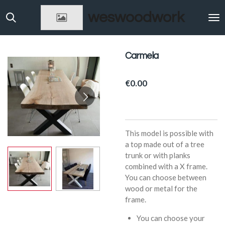
Skip
weswoodwork
to
main
content
Carmela
€0.00
This model is possible with
a top made out of a tree
trunk or with planks
combined with a X frame.
You can choose between
wood or metal for the
frame.
You can choose your