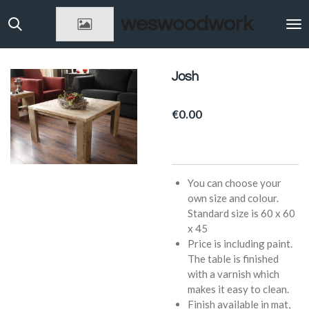
Skip
weswoodwork
to
main
content
Josh
€0.00
You can choose your
own size and colour.
Standard size is 60 x 60
x 45
Price is including paint.
The table is finished
with a varnish which
makes it easy to clean.
Finish available in mat,