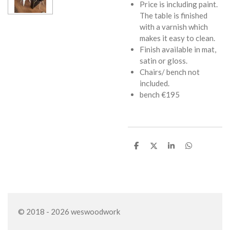
Price is including paint.
The table is finished
with a varnish which
makes it easy to clean.
Finish available in mat,
satin or gloss.
Chairs/ bench not
included.
bench €195
S
S
S
S
h
h
h
h
a
a
a
a
r
r
r
r
e
e
e
e
© 2018 - 2026 weswoodwork