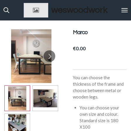
Skip
weswoodwork
to
main
content
Marco
€0.00
You can choose the
thickness of the frame and
choose between metal or
wooden legs.
You can choose your
own size and colour.
Standard size is 180
X100